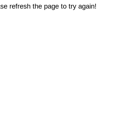
e refresh the page to try again!