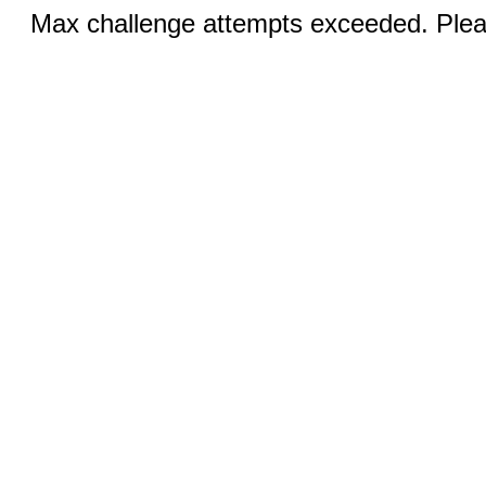
Max challenge attempts exceeded. Pleas