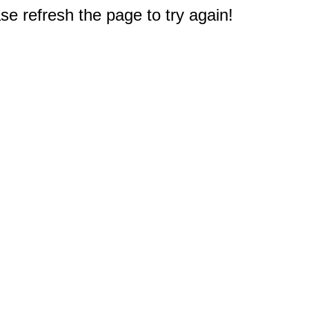
e refresh the page to try again!