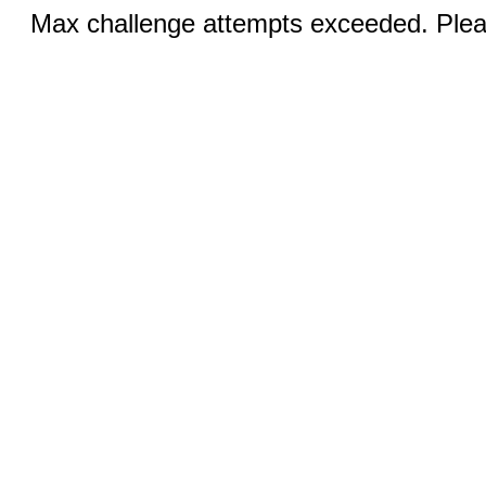
Max challenge attempts exceeded. Pleas