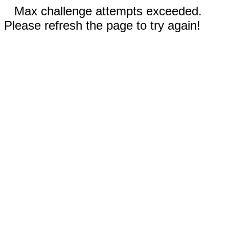
Max challenge attempts exceeded.
Please refresh the page to try again!