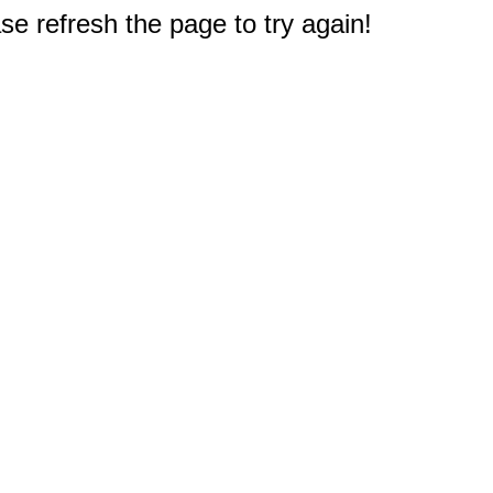
e refresh the page to try again!