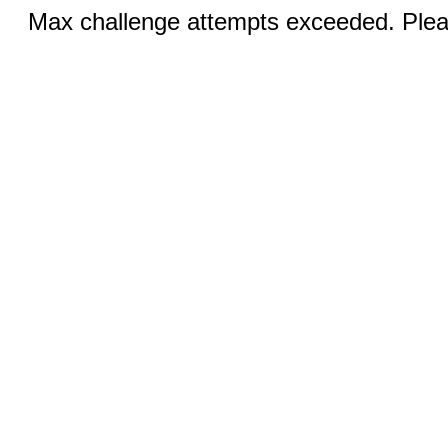
Max challenge attempts exceeded. Pleas