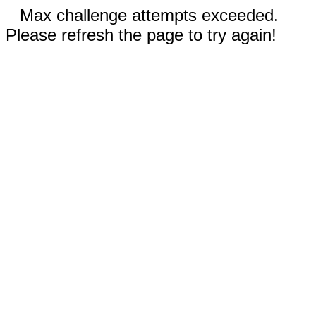
Max challenge attempts exceeded.
Please refresh the page to try again!