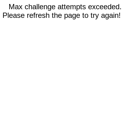
Max challenge attempts exceeded.
Please refresh the page to try again!