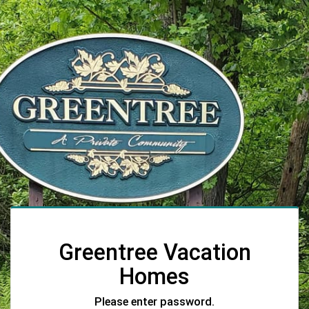
Greentree Vacation
Homes
Please enter password.