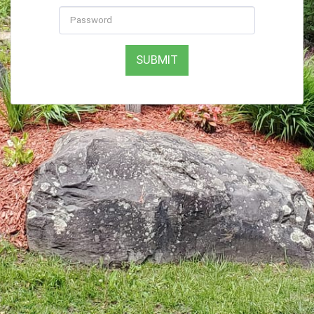
SUBMIT