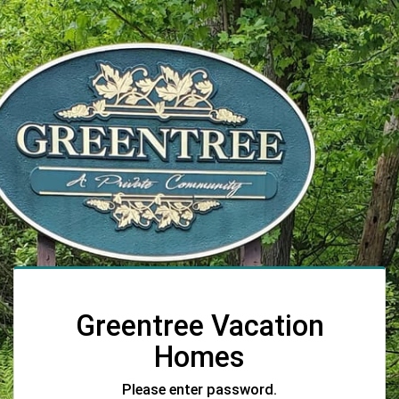
Greentree Vacation
Homes
Please enter password.