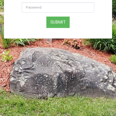
SUBMIT